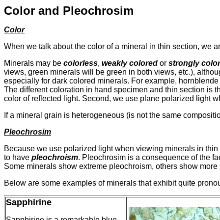
Color and Pleochrosim
Color
When we talk about the color of a mineral in thin section, we a
Minerals may be
colorless
,
weakly colored
or
strongly colo
views, green minerals will be green in both views, etc.), althou
especially for dark colored minerals. For example, hornblende 
The different coloration in hand specimen and thin section is the 
color of reflected light. Second, we use plane polarized light w
If a mineral grain is heterogeneous (is not the same compositi
Pleochrosim
Because we use polarized light when viewing minerals in thin s
to have
pleochroism
. Pleochrosim is a consequence of the fact
Some minerals show extreme pleochroism, others show more s
Below are some examples of minerals that exhibit quite pron
Sapphirine
Sapphirine is a remarkable blue