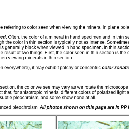
re referring to color seen when viewing the mineral in plane polar
red
. Often, the color of a mineral in hand specimen and in thin s
gh the color in thin section is typically not as intense. Sometim
is generally black when viewed in hand specimen. In thin section 
result of two things. First, the color seen in thin section is the 
hen viewing minerals in thin section.
on everywhere), it may exhibit patchy or concentric
color zonati
ection, the color we see may vary as we rotate the microscope s
 that, for anisotropic minerls, different colors of polarized light
ubtle pleochroism, and some show none at all.
ounced pleochroism.
All photos shown on this page are in PP l