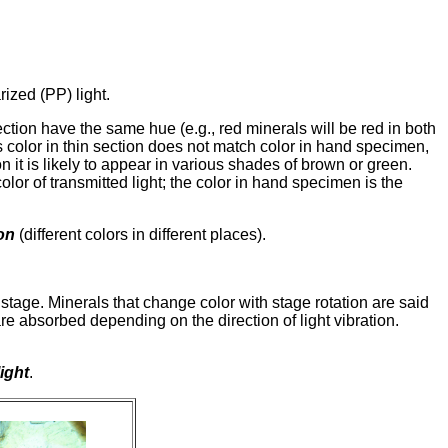
ized (PP) light.
ection have the same hue (e.g., red minerals will be red in both
es color in thin section does not match color in hand specimen,
it is likely to appear in various shades of brown or green.
color of transmitted light; the color in hand specimen is the
on
(different colors in different places).
tage. Minerals that change color with stage rotation are said
 are absorbed depending on the direction of light vibration.
ight
.