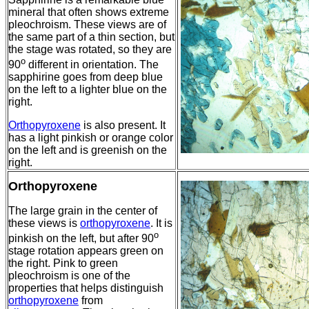
mineral that often shows extreme
pleochroism. These views are of
the same part of a thin section, but
the stage was rotated, so they are
o
90
different in orientation. The
sapphirine goes from deep blue
on the left to a lighter blue on the
right.
Orthopyroxene
is also present. It
has a light pinkish or orange color
on the left and is greenish on the
right.
Orthopyroxene
The large grain in the center of
these views is
orthopyroxene
. It is
o
pinkish on the left, but after 90
stage rotation appears green on
the right. Pink to green
pleochroism is one of the
properties that helps distinguish
orthopyroxene
from