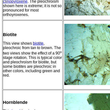
clinopyroxene
. The pleochroism
shown here is extreme; it is not so
pronounced for most
orthoyroxenes.
Biotite
This view shows
biotite
,
pleochroic from tan to brown. The
o
two views show the effect of a 90
stage rotation. This is typical color
and pleochroism for biotite, but
some biotites are pleochroic in
other colors, including green and
red.
Hornblende