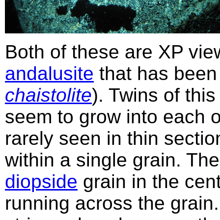
Both of these are XP vie
andalusite
that has been 
chaistolite
). Twins of this
seem to grow into each 
rarely seen in thin sect
within a single grain. The
diopside
grain in the cen
running across the grain.