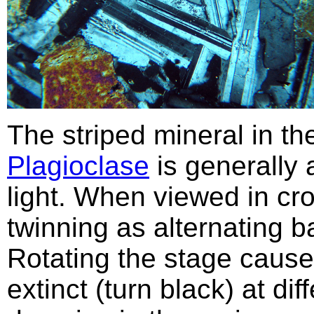
The striped mineral in t
Plagioclase
is generally 
light. When viewed in cr
twinning as alternating b
Rotating the stage cause
extinct (turn black) at dif