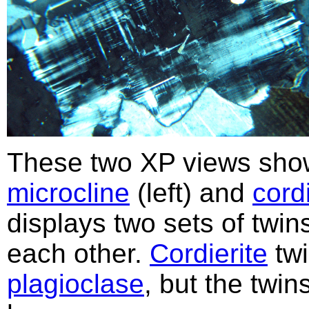
These two XP views show
microcline
(left) and
cordi
displays two sets of twin
each other.
Cordierite
twi
plagioclase
, but the twi