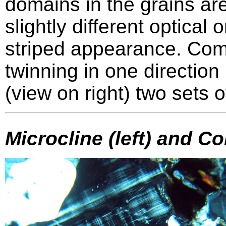
domains in the grains are
slightly different optical 
striped appearance. C
twinning in one direction
(view on right) two sets o
Microcline (left) and Co