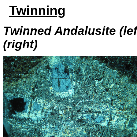
Twinning
Twinned Andalusite (left
(right)