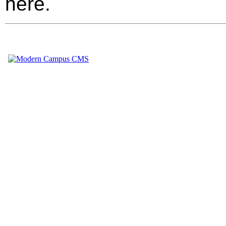
here.