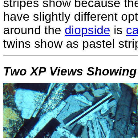
stripes show because the
have slightly different op
around the
diopside
is
ca
twins show as pastel str
Two XP Views Showing 