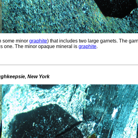
h some minor
graphite
) that includes two large garnets. The gar
is one. The minor opaque mineral is
graphite
.
oughkeepsie, New York