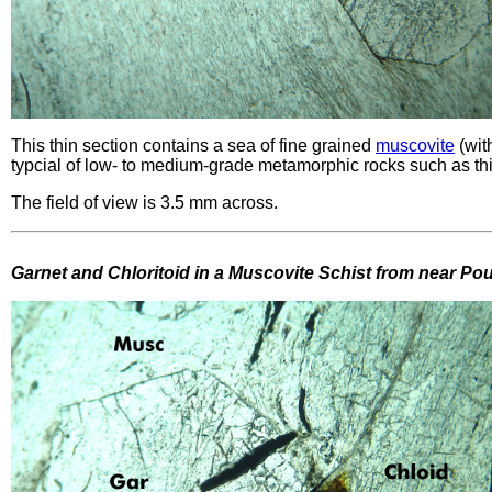
This thin section contains a sea of fine grained
muscovite
(wit
typcial of low- to medium-grade metamorphic rocks such as th
The field of view is 3.5 mm across.
Garnet and Chloritoid in a Muscovite Schist from near P