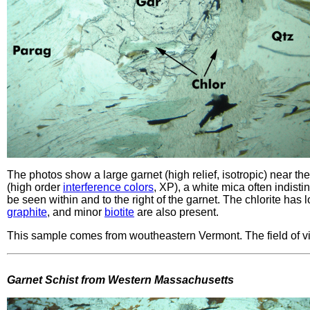
The photos show a large garnet (high relief, isotropic) near the 
(high order
interference colors
, XP), a white mica often indist
be seen within and to the right of the garnet. The chlorite has
graphite
, and minor
biotite
are also present.
This sample comes from woutheastern Vermont. The field of v
Garnet Schist from Western Massachusetts