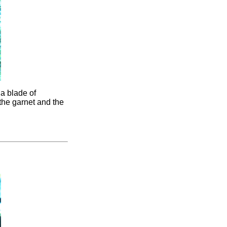
 a blade of
the garnet and the