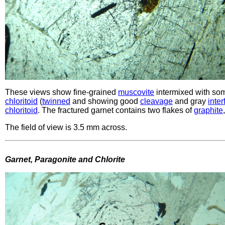
These views show fine-grained
muscovite
intermixed with so
chloritoid
(
twinned
and showing good
cleavage
and gray
inte
chloritoid
. The fractured garnet contains two flakes of
graphite
The field of view is 3.5 mm across.
Garnet, Paragonite and Chlorite