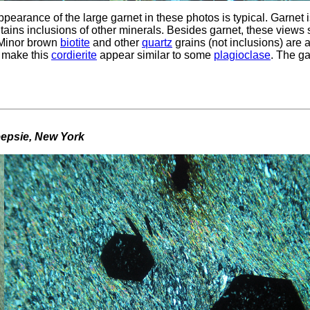
pearance of the large garnet in these photos is typical. Garnet 
ontains inclusions of other minerals. Besides garnet, these view
. Minor brown
biotite
and other
quartz
grains (not inclusions) are 
, make this
cordierite
appear similar to some
plagioclase
. The ga
eepsie, New York