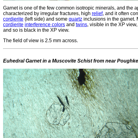
Garnet is one of the few common isotropic minerals, and the ap
characterized by irregular fractures, high
relief
, and it often c
cordierite
(left side) and some
quartz
inclusions in the garnet
cordierite
interference colors
and
twins
, visible in the XP view
and so is black in the XP view.
The field of view is 2.5 mm across.
Euhedral Garnet in a Muscovite Schist from near Poughk