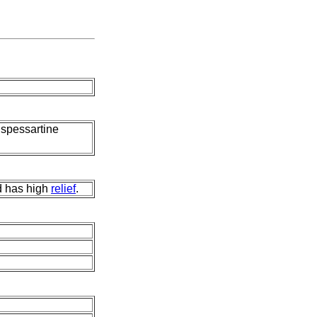
, spessartine
nd has high
relief
.