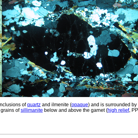
 inclusions of
quartz
and ilmenite (
opaque
) and is surrounded by
 grains of
sillimanite
below and above the garnet (
high relief
, PP