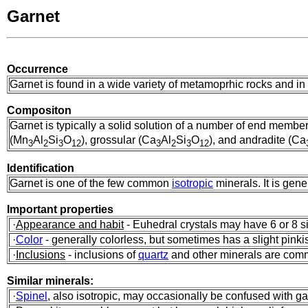
Garnet
Occurrence
Garnet is found in a wide variety of metamoprhic rocks and i
Compositon
Garnet is typically a solid solution of a number of end membe
(Mn
Al
Si
O
), grossular (Ca
Al
Si
O
), and andradite (Ca
3
2
3
12
3
2
3
12
Identification
Garnet is one of the few common
isotropic
minerals. It is gene
Important properties
·
Appearance and habit
- Euhedral crystals may have 6 or 8 si
·
Color
- generally colorless, but sometimes has a slight pinki
·
Inclusions
- inclusions of
quartz
and other minerals are co
Similar minerals:
·
Spinel
, also isotropic, may occasionally be confused with gar