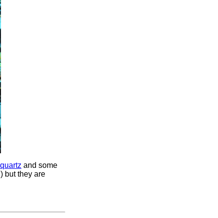
quartz
and some
) but they are