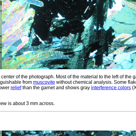
center of the photograph. Most of the material to the left of the 
inguishable from
muscovite
without chemical analysis. Some flak
 lower
relief
than the garnet and shows gray
interference colors
(
iew is about 3 mm across.