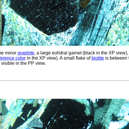
me minor
graphite
, a large euhdral garnet (black in the XP view),
rference color
in the XP view). A small flake of
biotite
is between 
, visible in the PP view.