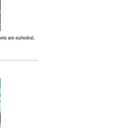
nets are euhedral,