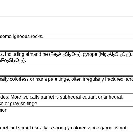
n some igneous rocks.
rs, including almandine (Fe
Al
Si
O
), pyrope (Mg
Al
Si
O
)
3
2
3
12
3
2
3
12
Fe
Si
O
).
3
2
3
12
rally colorless or has a pale tinge, often irregularly fractured, a
des. More typically garnet is subhedral equant or anhedral.
sh or grayish tinge
mmon
net, but spinel usually is strongly colored while garnet is not.