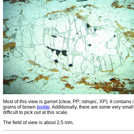
Most of this view is garnet (clear, PP; istropic, XP). it contains
grains of brown
biotite
. Additionally, there are some very small
difficult to pick out at this scale.
The field of view is about 2.5 mm.