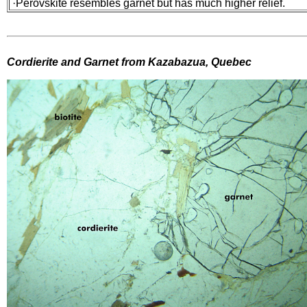
·Perovskite resembles garnet but has much higher relief.
Cordierite and Garnet from Kazabazua, Quebec