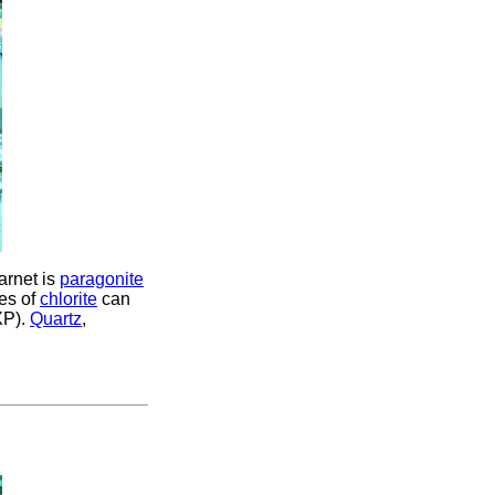
garnet is
paragonite
es of
chlorite
can
XP).
Quartz
,