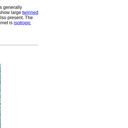
is generally
s show large
twinned
also present. The
rnet is
isotropic