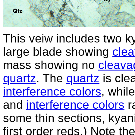
This veiw includes two k
large blade showing
cle
mass showing no
cleava
quartz
. The
quartz
is cle
interference colors
, whil
and
interference colors
ra
some thin sections, kyan
first order reds.) Note th