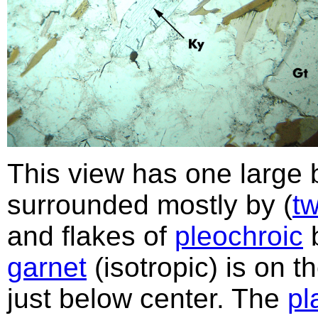
This view has one large bl
surrounded mostly by (
t
and flakes of
pleochroic
garnet
(isotropic) is on t
just below center. The
pl