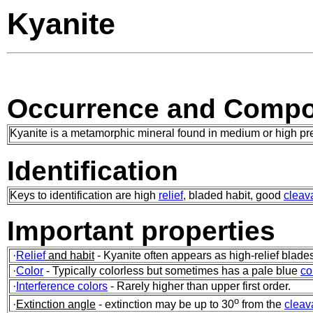
Kyanite
Occurrence and Compo
Kyanite is a metamorphic mineral found in medium or high pres
Identification
Keys to identification are high
relief
, bladed habit, good
cleav
Important properties
·
Relief
and habit
- Kyanite often appears as high-relief blad
·
Color
- Typically colorless but sometimes has a pale blue
co
·
Interference colors
- Rarely higher than upper first order.
o
·
Extinction angle
- extinction may be up to 30
from the
cleav