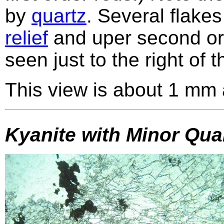
by
quartz
. Several flakes
relief
and uper second o
seen just to the right of t
This view is about 1 mm 
Kyanite with Minor Quar