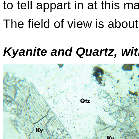
to tell appart in at this m
The field of view is abou
Kyanite and Quartz, wi