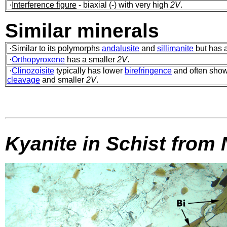
·
Interference figure
- biaxial (-) with very high
2V
.
Similar minerals
·Similar to its polymorphs
andalusite
and
sillimanite
but has a
·
Orthopyroxene
has a smaller
2V
.
·
Clinozoisite
typically has lower
birefringence
and often sho
cleavage
and smaller
2V
.
Kyanite in Schist from 