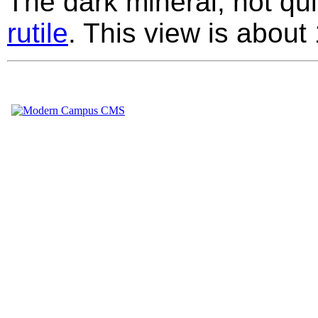
The dark mineral, not quit
rutile
. This view is abou