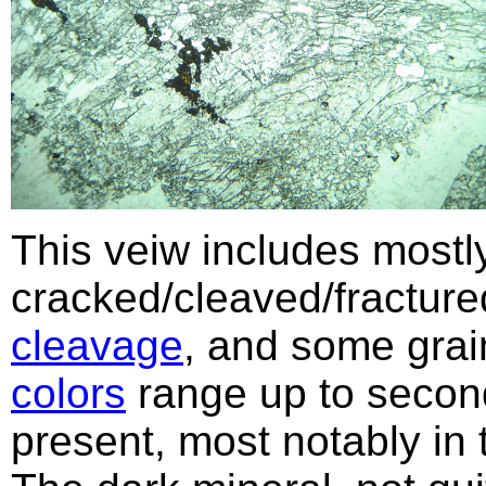
This veiw includes mostly
cracked/cleaved/fractur
cleavage
, and some gra
colors
range up to secon
present, most notably in 